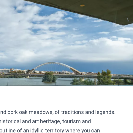
and cork oak meadows, of traditions and legends.
istorical and art heritage, tourism and
tline of an idyllic territory where you can