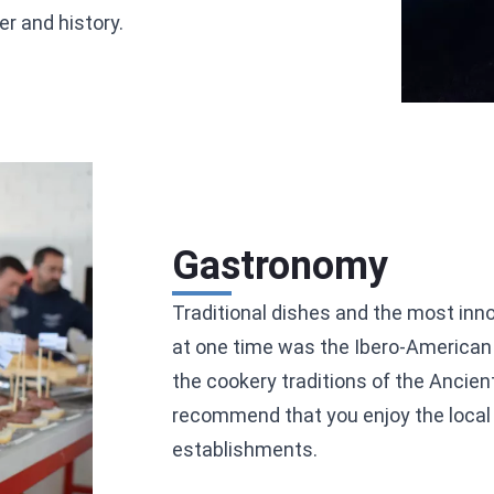
r and history.
Gastronomy
Traditional dishes and the most inno
at one time was the Ibero-American 
the cookery traditions of the Ancien
recommend that you enjoy the local t
establishments.