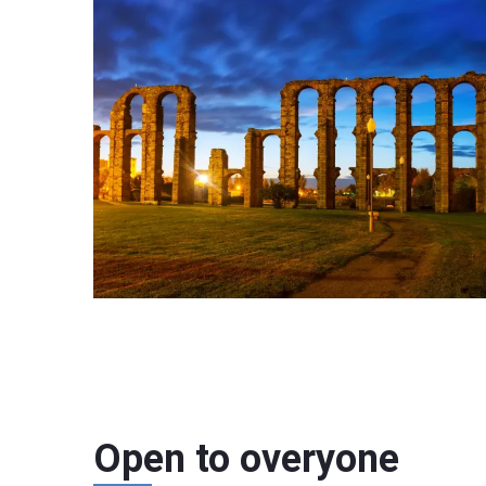
Open to overyone