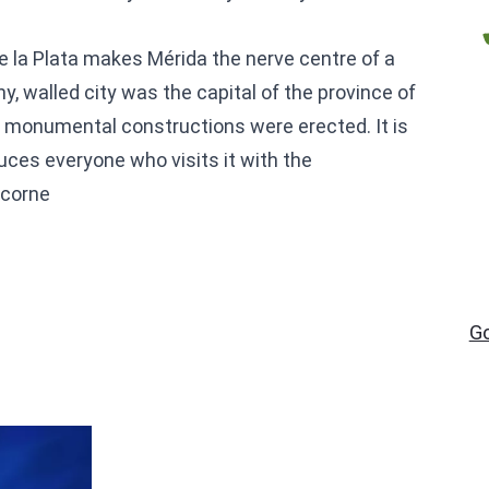
 de la Plata makes Mérida the nerve centre of a
y, walled city was the capital of the province of
r monumental constructions were erected. It is
uces everyone who visits it with the
 corne
G