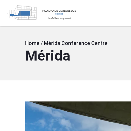
SVG
Skip
to
main
Breadcrumb
Home
/
Mérida Conference Centre
Mérida
content
Image