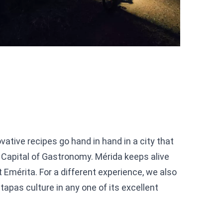
vative recipes go hand in hand in a city that
Capital of Gastronomy. Mérida keeps alive
t Emérita. For a different experience, we also
apas culture in any one of its excellent