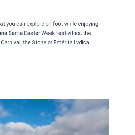
that you can explore on foot while enjoying
na Santa Easter Week festivities, the
Carnival, the Stone or Emérita Lvdica