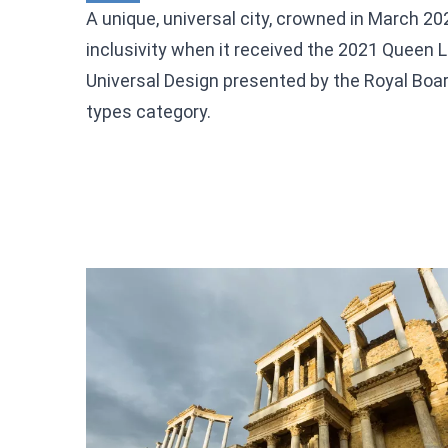
A unique, universal city, crowned in March 2
inclusivity when it received the 2021 Queen L
Universal Design presented by the Royal Board 
types category.