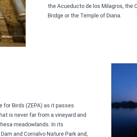
the Acueducto de los Milagros, the C
Bridge or the Temple of Diana.
e for Birds (ZEPA) as it passes
hat is never far from a vineyard and
ehesa meadowlands. In its
 Dam and Cornalvo Nature Park and,