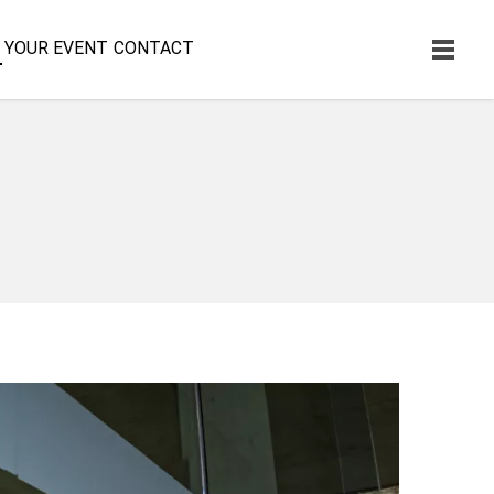
YOUR EVENT
CONTACT