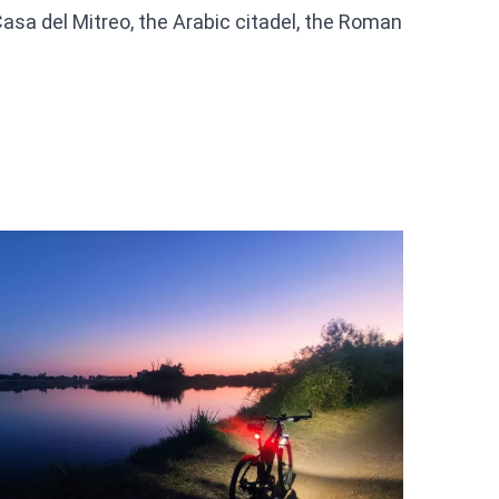
asa del Mitreo, the Arabic citadel, the Roman