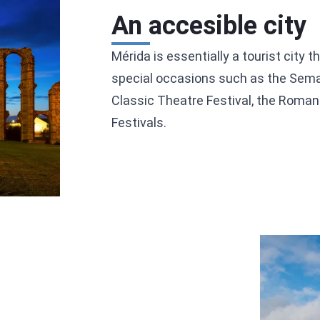
An accesible city
Mérida is essentially a tourist city 
special occasions such as the Sema
Classic Theatre Festival, the Roman 
Festivals.