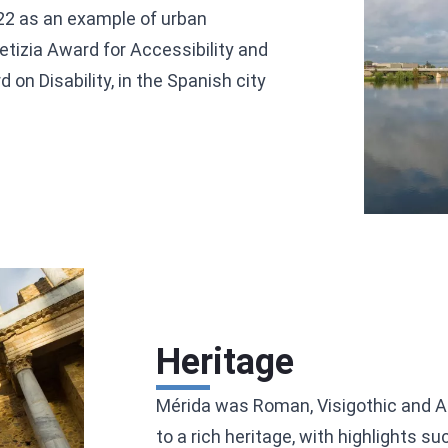
022 as an example of urban
etizia Award for Accessibility and
on Disability, in the Spanish city
Heritage
Mérida was Roman, Visigothic and Ara
to a rich heritage, with highlights