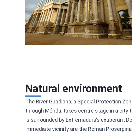
Natural environment
The River Guadiana, a Special Protection Zon
through Mérida, takes centre stage in a city t
is surrounded by Extremadura’s exuberant D
immediate vicinity are the Roman Proserpina