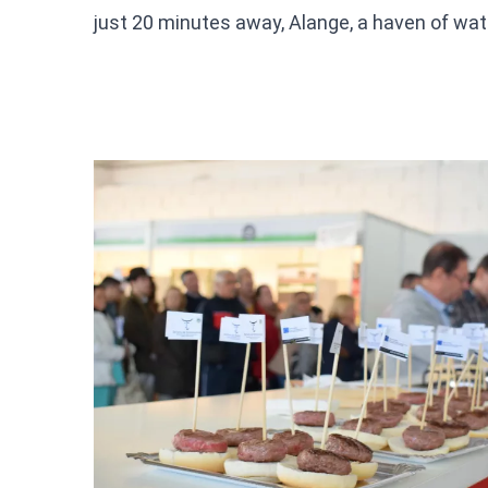
just 20 minutes away, Alange, a haven of wate